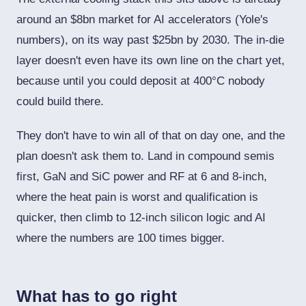
around an $8bn market for AI accelerators (Yole's
numbers), on its way past $25bn by 2030. The in-die
layer doesn't even have its own line on the chart yet,
because until you could deposit at 400°C nobody
could build there.
They don't have to win all of that on day one, and the
plan doesn't ask them to. Land in compound semis
first, GaN and SiC power and RF at 6 and 8-inch,
where the heat pain is worst and qualification is
quicker, then climb to 12-inch silicon logic and AI
where the numbers are 100 times bigger.
What has to go right