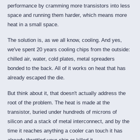
performance by cramming more transistors into less
space and running them harder, which means more
heat in a small space.
The solution is, as we all know, cooling. And yes,
we've spent 20 years cooling chips from the outside:
chilled air, water, cold plates, metal spreaders
bonded to the back. All of it works on heat that has
already escaped the die.
But think about it, that doesn't actually address the
root of the problem. The heat is made at the
transistor, buried under hundreds of microns of
silicon and a stack of metal interconnect, and by the
time it reaches anything a cooler can touch it has