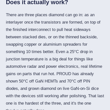
Does it actually work?
There are three places diamond can go in: as an
interlayer once the transistors are formed, on top of
the finished interconnect to pull heat sideways
between stacked dies, or on the thinned backside,
swapping copper or aluminium spreaders for
something 10 times better. Even a 25°C drop in
junction temperature is a big deal for things like
automotive radar and power electronics, real lifetime
gains on parts that run hot. PROUD has already
shown 50°C off GaN HEMTs and 70°C off PIN
diodes, and grown diamond on live GaN-on-Si dice
with the devices still working after polishing. That last
one is the hardest of the three, and it's the one