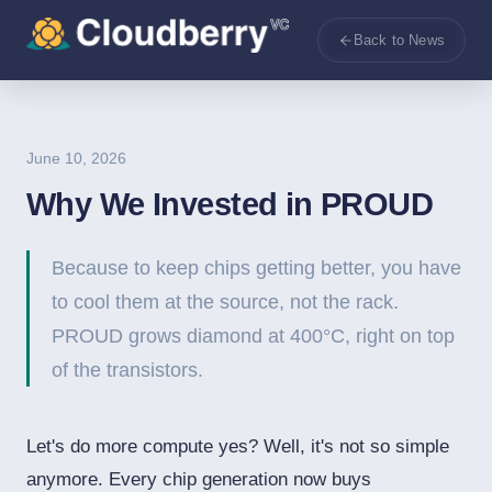
Back to News
June 10, 2026
Why We Invested in PROUD
Because to keep chips getting better, you have
to cool them at the source, not the rack.
PROUD grows diamond at 400°C, right on top
of the transistors.
Let's do more compute yes? Well, it's not so simple
anymore. Every chip generation now buys