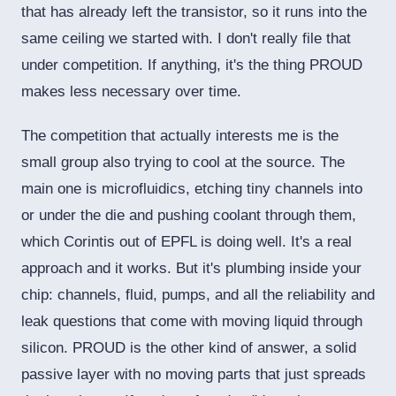
that has already left the transistor, so it runs into the
same ceiling we started with. I don't really file that
under competition. If anything, it's the thing PROUD
makes less necessary over time.
The competition that actually interests me is the
small group also trying to cool at the source. The
main one is microfluidics, etching tiny channels into
or under the die and pushing coolant through them,
which Corintis out of EPFL is doing well. It's a real
approach and it works. But it's plumbing inside your
chip: channels, fluid, pumps, and all the reliability and
leak questions that come with moving liquid through
silicon. PROUD is the other kind of answer, a solid
passive layer with no moving parts that just spreads