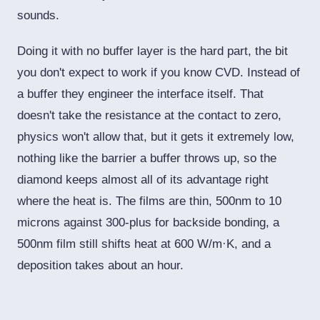
sounds.
Doing it with no buffer layer is the hard part, the bit
you don't expect to work if you know CVD. Instead of
a buffer they engineer the interface itself. That
doesn't take the resistance at the contact to zero,
physics won't allow that, but it gets it extremely low,
nothing like the barrier a buffer throws up, so the
diamond keeps almost all of its advantage right
where the heat is. The films are thin, 500nm to 10
microns against 300-plus for backside bonding, a
500nm film still shifts heat at 600 W/m·K, and a
deposition takes about an hour.