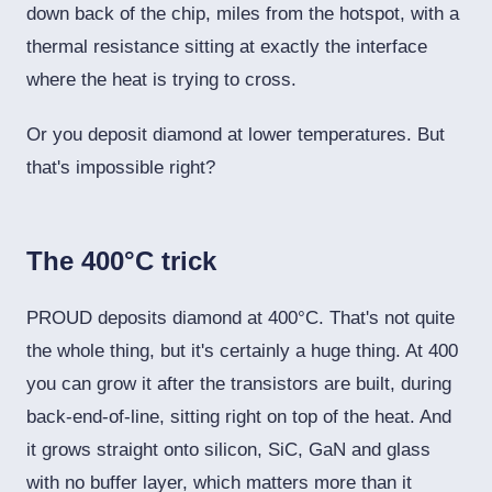
down back of the chip, miles from the hotspot, with a
thermal resistance sitting at exactly the interface
where the heat is trying to cross.
Or you deposit diamond at lower temperatures. But
that's impossible right?
The 400°C trick
PROUD deposits diamond at 400°C. That's not quite
the whole thing, but it's certainly a huge thing. At 400
you can grow it after the transistors are built, during
back-end-of-line, sitting right on top of the heat. And
it grows straight onto silicon, SiC, GaN and glass
with no buffer layer, which matters more than it