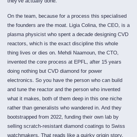
they've actually done.
On the team, because for a process this specialised
the founders are the moat. Ligia Colina, the CEO, is a
plasma physicist who spent a decade designing CVD
reactors, which is the exact discipline this whole
thing lives or dies on. Mehdi Naamoun, the CTO,
invented the core process at EPFL, after 15 years
doing nothing but CVD diamond for power
electronics. So you have the person who can build
and tune the reactor and the person who invented
what it makes, both of them deep in this one niche
rather than generalists who wandered in. And they
bootstrapped from 2022, funding their own lab by
selling scratch-resistant diamond coatings to Swiss
watchmakers. That reads like a quirky origin story,