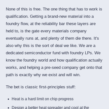
None of this is free. The one thing that has to work is
qualification. Getting a brand-new material into a
foundry flow, at the reliability bar these layers are
held to, is the gate every materials company
eventually runs at, and plenty of them die there. It's
also why this is the sort of deal we like. We are a
dedicated semiconductor fund with foundry LPs. We
know the foundry world and how qualification actually
works, and helping a pre-seed company get onto that
path is exactly why we exist and will win.
The bet is classic first-principles stuff:
Heat is a hard limit on chip progress
Design a better heat spreader and cool at the