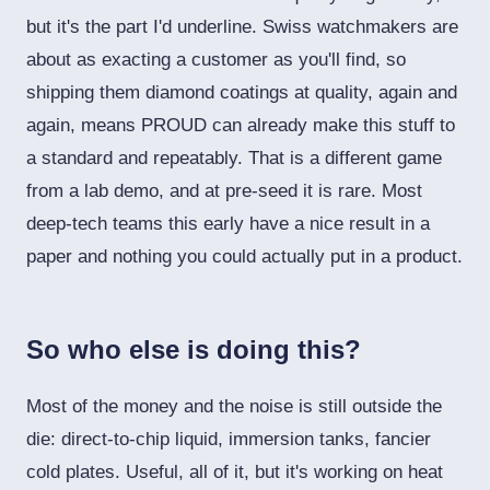
but it's the part I'd underline. Swiss watchmakers are
about as exacting a customer as you'll find, so
shipping them diamond coatings at quality, again and
again, means PROUD can already make this stuff to
a standard and repeatably. That is a different game
from a lab demo, and at pre-seed it is rare. Most
deep-tech teams this early have a nice result in a
paper and nothing you could actually put in a product.
So who else is doing this?
Most of the money and the noise is still outside the
die: direct-to-chip liquid, immersion tanks, fancier
cold plates. Useful, all of it, but it's working on heat