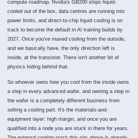
compute roadmap. Nvidia's GB200 ships liquid-
cooled out of the box, data centres are running into
power limits, and direct-to-chip liquid cooling is on
track to become the default in AI training builds by
2027. Once you've maxed cooling from the outside,
and we basically have, the only direction left is
inside, at the transistor. There isn't another bit of
physics hiding behind that.
So whoever owns how you cool from the inside owns
a step in every advanced wafer, and owning a step in
the wafer is a completely different business from
selling a cooling part. It's the materials-and-
equipment layer: high margin, and once you are
qualified into a node you are stuck in there for years.
The external cooling stack this sits above is already