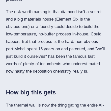
The risk worth naming is that diamond isn't a secret,
and a big materials house (Element Six is the
obvious one) or a foundry could decide to build the
low-temperature, no-buffer process in-house. Could
happen. But that process is the hard, non-obvious
part Mehdi spent 15 years on and patented, and "we'll
just build it ourselves" has been the famous last
words of plenty of incumbents who underestimated
how nasty the deposition chemistry really is.
How big this gets
The thermal wall is now the thing gating the entire AI-