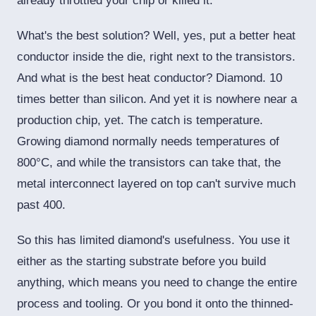
already throttled your chip or killed it.
What's the best solution? Well, yes, put a better heat
conductor inside the die, right next to the transistors.
And what is the best heat conductor? Diamond. 10
times better than silicon. And yet it is nowhere near a
production chip, yet. The catch is temperature.
Growing diamond normally needs temperatures of
800°C, and while the transistors can take that, the
metal interconnect layered on top can't survive much
past 400.
So this has limited diamond's usefulness. You use it
either as the starting substrate before you build
anything, which means you need to change the entire
process and tooling. Or you bond it onto the thinned-