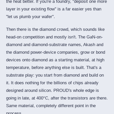
the heat better. If you're a foundry, "deposit one more
layer in your existing flow" is a far easier yes than
"let us plumb your wafer".
Then there is the diamond crowd, which sounds like
head-on competition and mostly isn't. The GaN-on-
diamond and diamond-substrate names, Akash and
the diamond power-device companies, grow or bond
devices onto diamond as a starting material, at high
temperature, before anything else is built. That's a
substrate play: you start from diamond and build on
it. It does nothing for the billions of chips already
designed around silicon. PROUD's whole edge is
going in late, at 400°C, after the transistors are there.
Same material, completely different point in the
process.