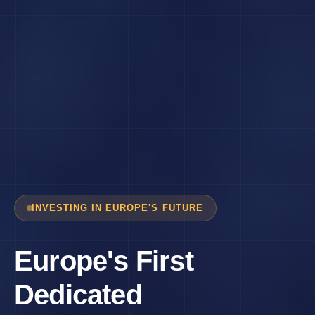
INVESTING IN EUROPE'S FUTURE
Europe's First
Dedicated