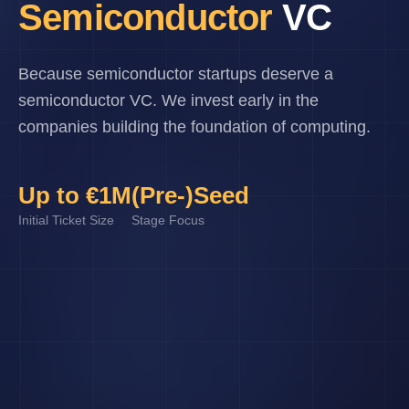
Semiconductor
VC
Because semiconductor startups deserve a
semiconductor VC. We invest early in the
companies building the foundation of computing.
Up to €1M
(Pre-)Seed
Initial Ticket Size
Stage Focus