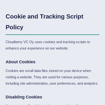
Cookie and Tracking Script
Policy
Cloudberry VC Oy uses cookies and tracking scripts to
enhance your experience on our website.
About Cookies
Cookies are small data files stored on your device when
visiting a website. They are used for various purposes,
including site administration, user preferences, and analytics.
Disabling Cookies