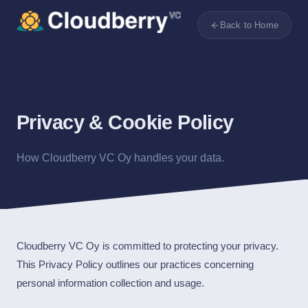
Back to Home
Privacy & Cookie Policy
How Cloudberry VC Oy handles your data.
Cloudberry VC Oy is committed to protecting your privacy.
This Privacy Policy outlines our practices concerning
personal information collection and usage.