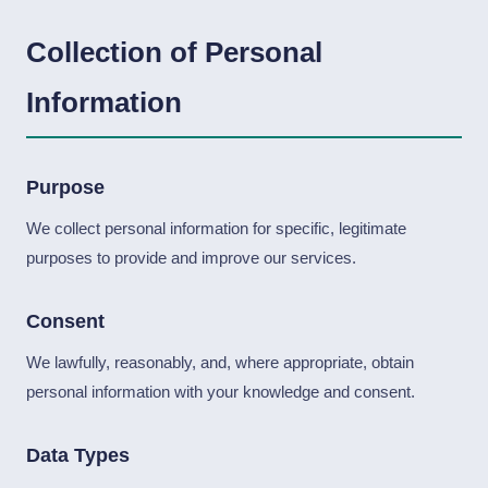
Collection of Personal
Information
Purpose
We collect personal information for specific, legitimate
purposes to provide and improve our services.
Consent
We lawfully, reasonably, and, where appropriate, obtain
personal information with your knowledge and consent.
Data Types