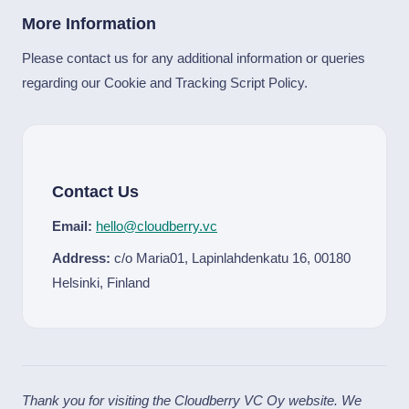
More Information
Please contact us for any additional information or queries
regarding our Cookie and Tracking Script Policy.
Contact Us
Email:
hello@cloudberry.vc
Address:
c/o Maria01, Lapinlahdenkatu 16, 00180
Helsinki, Finland
Thank you for visiting the Cloudberry VC Oy website. We