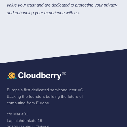
value your trust and are dedicated to protecting your privacy
and enhancing your experience with us.
Europe's first dedicated semiconductor VC.
Backing the founders building the future of
computing from Europe.
c/o Maria01
Lapinlahdenkatu 16