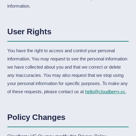
information.
User Rights
You have the right to access and control your personal
information. You may request to see the personal information
we have collected about you and that we correct or delete
any inaccuracies. You may also request that we stop using
your personal information for specific purposes. To make any
of these requests, please contact us at
hello@cloudberry.vc
.
Policy Changes