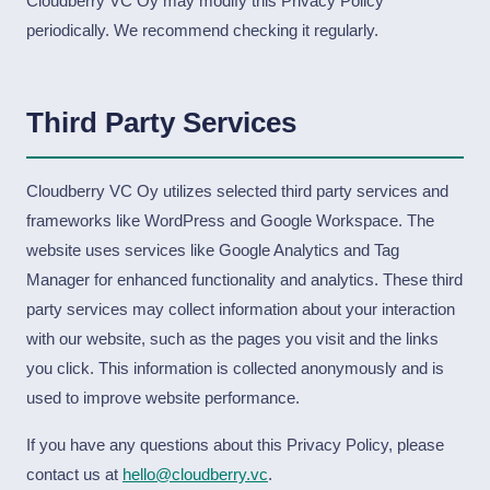
Cloudberry VC Oy may modify this Privacy Policy
periodically. We recommend checking it regularly.
Third Party Services
Cloudberry VC Oy utilizes selected third party services and
frameworks like WordPress and Google Workspace. The
website uses services like Google Analytics and Tag
Manager for enhanced functionality and analytics. These third
party services may collect information about your interaction
with our website, such as the pages you visit and the links
you click. This information is collected anonymously and is
used to improve website performance.
If you have any questions about this Privacy Policy, please
contact us at
hello@cloudberry.vc
.