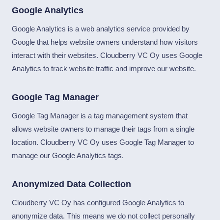
Google Analytics
Google Analytics is a web analytics service provided by
Google that helps website owners understand how visitors
interact with their websites. Cloudberry VC Oy uses Google
Analytics to track website traffic and improve our website.
Google Tag Manager
Google Tag Manager is a tag management system that
allows website owners to manage their tags from a single
location. Cloudberry VC Oy uses Google Tag Manager to
manage our Google Analytics tags.
Anonymized Data Collection
Cloudberry VC Oy has configured Google Analytics to
anonymize data. This means we do not collect personally