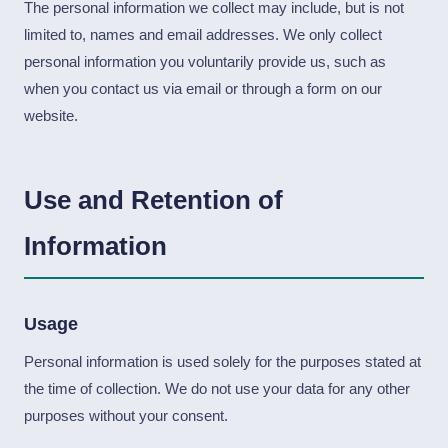
The personal information we collect may include, but is not
limited to, names and email addresses. We only collect
personal information you voluntarily provide us, such as
when you contact us via email or through a form on our
website.
Use and Retention of
Information
Usage
Personal information is used solely for the purposes stated at
the time of collection. We do not use your data for any other
purposes without your consent.