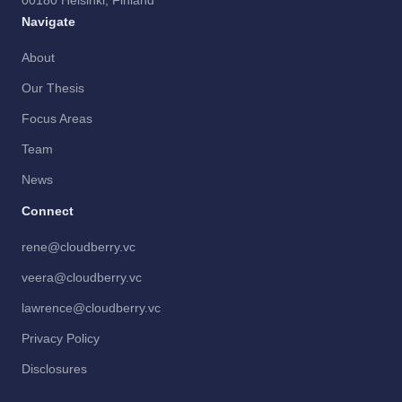
00180 Helsinki, Finland
Navigate
About
Our Thesis
Focus Areas
Team
News
Connect
rene@cloudberry.vc
veera@cloudberry.vc
lawrence@cloudberry.vc
Privacy Policy
Disclosures