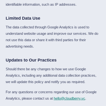
identifiable information, such as IP addresses.
Limited Data Use
The data collected through Google Analytics is used to
understand website usage and improve our services. We do
not use this data or share it with third parties for their
advertising needs.
Updates to Our Practices
Should there be any changes to how we use Google
Analytics, including any additional data collection practices,
we will update this policy and notify you as required.
For any questions or concerns regarding our use of Google
Analytics, please contact us at
hello@cloudberry.vc
.