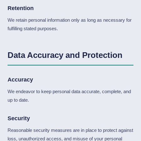
Retention
We retain personal information only as long as necessary for
fulfilling stated purposes.
Data Accuracy and Protection
Accuracy
We endeavor to keep personal data accurate, complete, and
up to date.
Security
Reasonable security measures are in place to protect against
loss, unauthorized access, and misuse of your personal