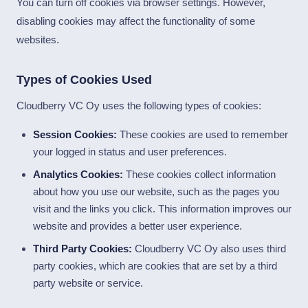
You can turn off cookies via browser settings. However,
disabling cookies may affect the functionality of some
websites.
Types of Cookies Used
Cloudberry VC Oy uses the following types of cookies:
Session Cookies:
These cookies are used to remember
your logged in status and user preferences.
Analytics Cookies:
These cookies collect information
about how you use our website, such as the pages you
visit and the links you click. This information improves our
website and provides a better user experience.
Third Party Cookies:
Cloudberry VC Oy also uses third
party cookies, which are cookies that are set by a third
party website or service.