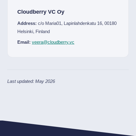
Cloudberry VC Oy
Address:
c/o Maria01, Lapinlahdenkatu 16, 00180
Helsinki, Finland
Email:
veera@cloudberry.vc
Last updated: May 2026