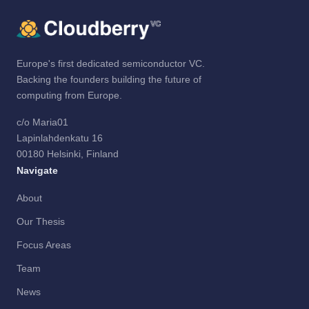
Europe's first dedicated semiconductor VC.
Backing the founders building the future of
computing from Europe.
c/o Maria01
Lapinlahdenkatu 16
00180 Helsinki, Finland
Navigate
About
Our Thesis
Focus Areas
Team
News