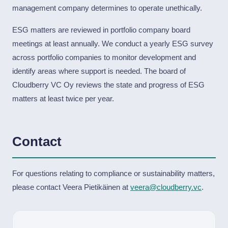
management company determines to operate unethically.
ESG matters are reviewed in portfolio company board
meetings at least annually. We conduct a yearly ESG survey
across portfolio companies to monitor development and
identify areas where support is needed. The board of
Cloudberry VC Oy reviews the state and progress of ESG
matters at least twice per year.
Contact
For questions relating to compliance or sustainability matters,
please contact Veera Pietikäinen at
veera@cloudberry.vc
.