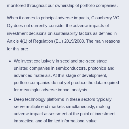
monitored throughout our ownership of portfolio companies.
When it comes to principal adverse impacts, Cloudberry VC
Oy does not currently consider the adverse impacts of
investment decisions on sustainability factors as defined in
Article 4(1) of Regulation (EU) 2019/2088. The main reasons
for this are:
We invest exclusively in seed and pre-seed stage
unlisted companies in semiconductors, photonics and
advanced materials. At this stage of development,
portfolio companies do not yet produce the data required
for meaningful adverse impact analysis.
Deep technology platforms in these sectors typically
serve multiple end markets simultaneously, making
adverse impact assessment at the point of investment
impractical and of limited informational value.