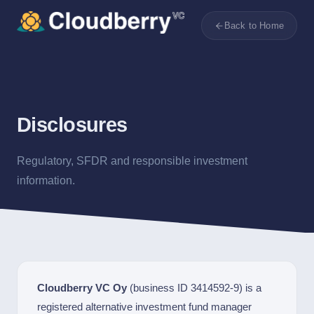
Back to Home
Disclosures
Regulatory, SFDR and responsible investment
information.
Cloudberry VC Oy
(business ID 3414592-9) is a
registered alternative investment fund manager