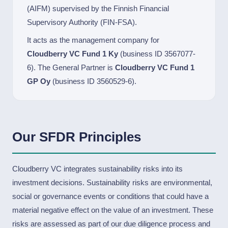
(AIFM) supervised by the Finnish Financial
Supervisory Authority (FIN-FSA).
It acts as the management company for
Cloudberry VC Fund 1 Ky
(business ID 3567077-
6). The General Partner is
Cloudberry VC Fund 1
GP Oy
(business ID 3560529-6).
Our SFDR Principles
Cloudberry VC integrates sustainability risks into its
investment decisions. Sustainability risks are environmental,
social or governance events or conditions that could have a
material negative effect on the value of an investment. These
risks are assessed as part of our due diligence process and