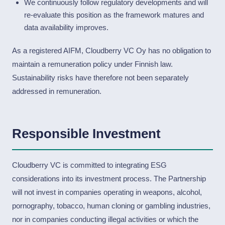
We continuously follow regulatory developments and will
re-evaluate this position as the framework matures and
data availability improves.
As a registered AIFM, Cloudberry VC Oy has no obligation to
maintain a remuneration policy under Finnish law.
Sustainability risks have therefore not been separately
addressed in remuneration.
Responsible Investment
Cloudberry VC is committed to integrating ESG
considerations into its investment process. The Partnership
will not invest in companies operating in weapons, alcohol,
pornography, tobacco, human cloning or gambling industries,
nor in companies conducting illegal activities or which the