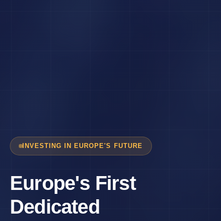
INVESTING IN EUROPE'S FUTURE
Europe's First
Dedicated