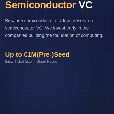
Semiconductor
VC
Because semiconductor startups deserve a
semiconductor VC. We invest early in the
companies building the foundation of computing.
Up to €1M
(Pre-)Seed
Initial Ticket Size
Stage Focus